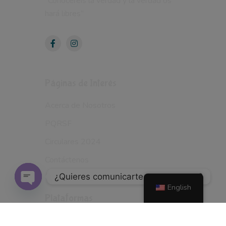
“Conocereis la verdad y la verdad os
hará libres”
Páginas de Interés
Acerca de Nosotros
PQRSF
Circulares 2024
Contáctenos
¿Quieres comunicarte con nosotros?
English
Open
Plataformas
Chaty
School WEB