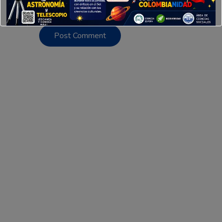
this browser for the next time I comment.