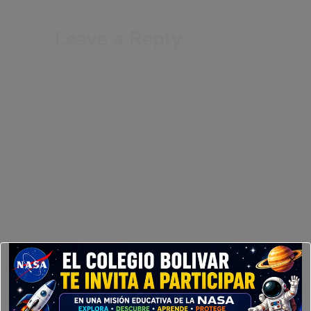
Leave a Reply
Your email address will not be published.
Required fields are marked
*
Comment
*
Your Name
Your Email