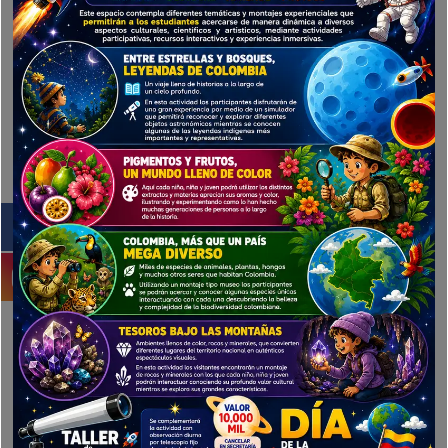
Your Phone
Title
Ratings
Save my name, email, and website in