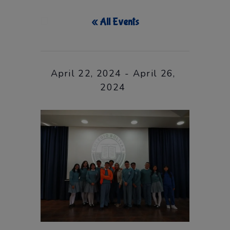
« All Events
This event has passed.
April 22, 2024
-
April 26,
2024