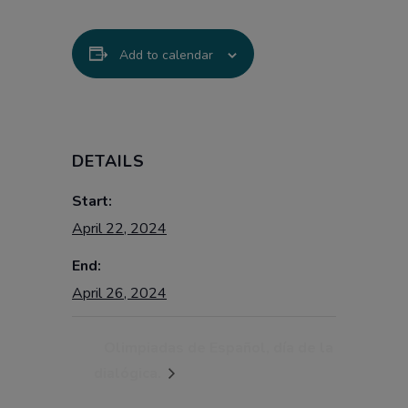
Add to calendar
DETAILS
Start:
April 22, 2024
End:
April 26, 2024
Olimpiadas de Español, día de la
dialógica.