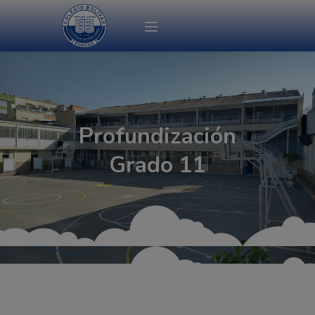
modal-check
Profundización
Grado 11