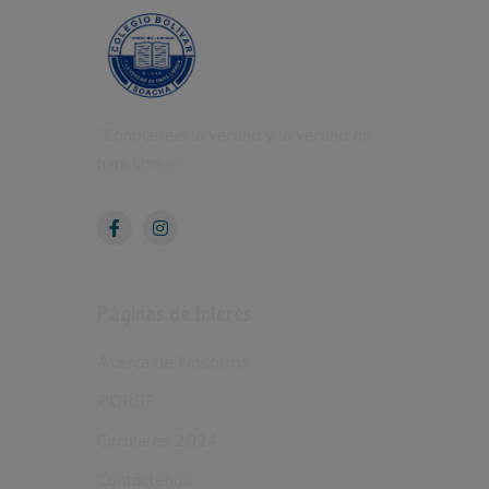
“Conocereis la verdad y la verdad os
hará libres”
Páginas de Interés
Acerca de Nosotros
PQRSF
Circulares 2024
Contáctenos