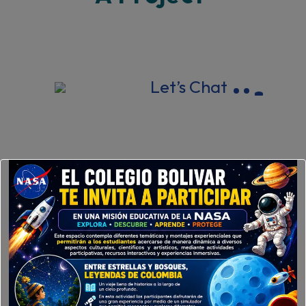
Let’s Chat
New York 18794, United States.