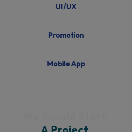
UI/UX
Promotion
Mobile App
We Should Start 
A 
Project 