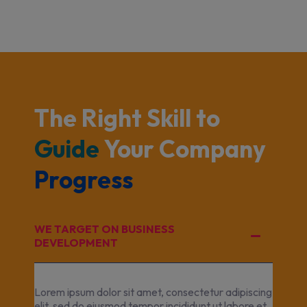
The Right Skill to 
Guide 
Your Company 
Progress 
WE TARGET ON BUSINESS
DEVELOPMENT
Lorem ipsum dolor sit amet, consectetur adipiscing
elit, sed do eiusmod tempor incididunt ut labore et