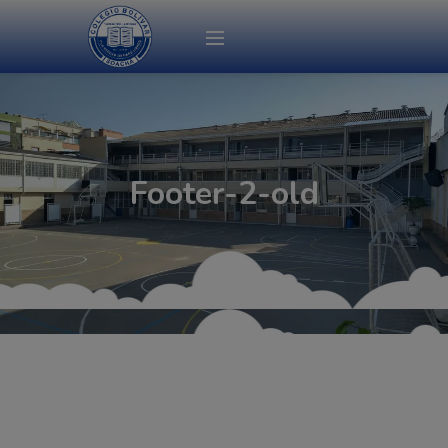
modal-check
Footer-2-old