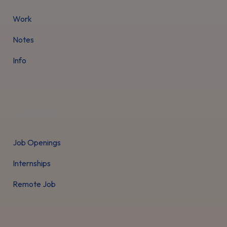
Work
Notes
Info
Careers
Job Openings
Internships
Remote Job