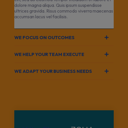
dolore magna aliqua. Quis ipsum suspendisse
ultrices gravida. Risus commodo viverra maecenas
accumsan lacus vel facilisis.
WE FOCUS ON OUTCOMES
WE HELP YOUR TEAM EXECUTE
WE ADAPT YOUR BUSINESS NEEDS