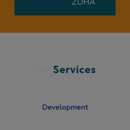
Why Choose 
ZOHA 
Our 
Services 
Development