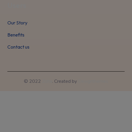
Users
Our Story
Benefits
Contact us
© 2022
Zoha
. Created by
Designthemes