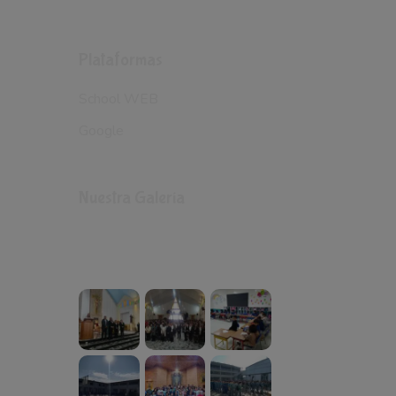
Plataformas
School WEB
Google
Nuestra Galería