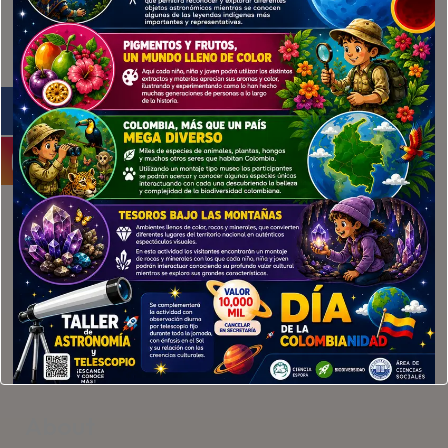
example@example.com
010123456789
Services
Branding
Web Design
App Design
About